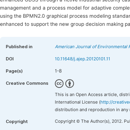
management and a process model for adaptive complet
using the BPMN2.0 graphical process modeling standar
enhanced to support the new group decision making pat
Published in
American Journal of Environmental 
DOI
10.11648/j.ajep.20120101.11
1-8
Page(s)
Creative Commons
This is an Open Access article, dist
International License (
http://creativ
distribution and reproduction in any
Copyright © The Author(s), 2012. Pu
Copyright