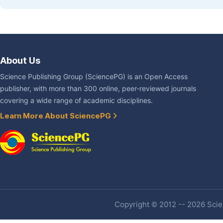
About Us
Science Publishing Group (SciencePG) is an Open Access
publisher, with more than 300 online, peer-reviewed journals
covering a wide range of academic disciplines.
Learn More About SciencePG
Copyright © 2012 -- 2026 Scien