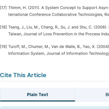
[17]
Thimm, H. (2011). A System Concept to Support Asyn
ternational Conference Collaborative Technologies, 
[18]
Tseng, J., Liu, M., Chang, R., Su, J. and Shu, C. (2008
Taiwan, Journal of Loss Prevention in the Process Indus
[19]
Turoff, M., Chumer, M., Van de Walle, B., Yao, X. (
Information System, Journal of Information Technology
Cite This Article
Plain Text
B