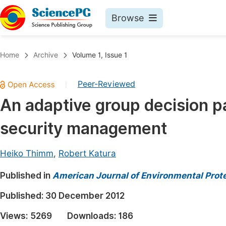
Browse
Journals By Subject
Book
Home
Archive
Volume 1, Issue 1
Life Sciences, Agriculture & Food
Pu
Peer-Reviewed
|
Chemistry
Up
An adaptive group decision pat
Medicine & Health
Pu
security management
Materials Science
Pu
Mathematics & Physics
Up
Heiko Thimm
,
Robert Katura
Electrical & Computer Science
Pu
Published in
American Journal of Environmental Prot
Earth, Energy & Environment
Proc
Published:
30 December 2012
Architecture & Civil Engineering
Even
Views:
5269
Downloads:
186
Education
Ev