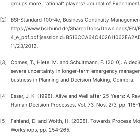
groups more "rational" players? Journal of Experiment
[2]
BSI-Standard 100-4e, Business Continuity Management,
https://www.bsi.bund.de/SharedDocs/Downloads/EN/BS
4_e_pdf.pdf;jsessionid=B516CCA64C402611062EA2AD7
11/23/2012.
[3]
Comes, T., Hiete, M. and Schultmann, F. (2010). A deci
severe uncertainty in longer-term emergency manage
bustness in Planning and Decision Making, Coimbra.
[4]
Esser, J. K. (1998). Alive and Well after 25 Years: A 
Human Decision Processes, Vol. 73, Nos. 2/3, pp. 116–
[5]
Fahland, D. and Woith, H. (2008). Towards Process M
Workshops, pp. 254-265.