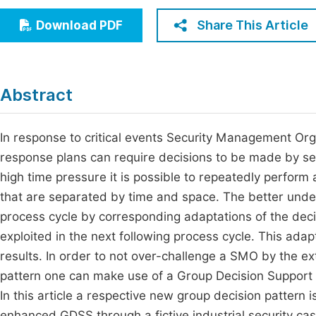
Economics & Management
Fi
Share This Article
Download PDF
Humanities & Social Sciences
Join
Multidisciplinary
Jo
Abstract
Jo
Jo
In response to critical events Security Management Or
response plans can require decisions to be made by sev
Be
high time pressure it is possible to repeatedly perform
that are separated by time and space. The better unde
process cycle by corresponding adaptations of the dec
exploited in the next following process cycle. This adap
results. In order to not over-challenge a SMO by the ex
pattern one can make use of a Group Decision Support 
In this article a respective new group decision pattern
enhanced GDSS through a fictive industrial security ca