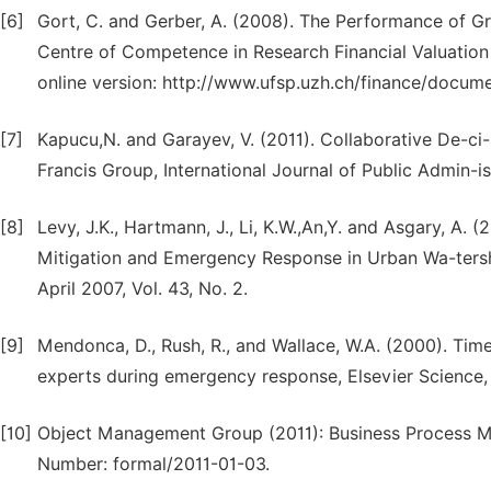
[6]
Gort, C. and Gerber, A. (2008). The Performance of Gr
Centre of Competence in Research Financial Valuatio
online version: http://www.ufsp.uzh.ch/finance/docum
[7]
Kapucu,N. and Garayev, V. (2011). Collaborative De-c
Francis Group, International Journal of Public Admin-is
[8]
Levy, J.K., Hartmann, J., Li, K.W.,An,Y. and Asgary, A.
Mitigation and Emergency Response in Urban Wa-tersh
April 2007, Vol. 43, No. 2.
[9]
Mendonca, D., Rush, R., and Wallace, W.A. (2000). Tim
experts during emergency response, Elsevier Science,
[10]
Object Management Group (2011): Business Process 
Number: formal/2011-01-03.