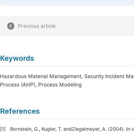
Previous article
Keywords
Hazardous Material Management, Security Incident Ma
Process (AHP), Process Modeling
References
[1]
Bornstein, G., Kugler, T. andZiegelmeyer, A. (2004). In