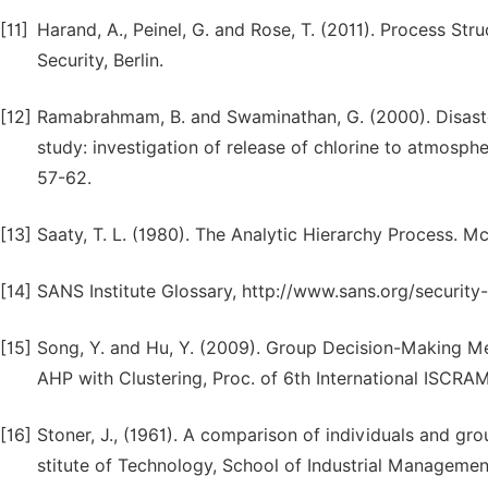
[11]
Harand, A., Peinel, G. and Rose, T. (2011). Process St
Security, Berlin.
[12]
Ramabrahmam, B. and Swaminathan, G. (2000). Disaste
study: investigation of release of chlorine to atmospher
57-62.
[13]
Saaty, T. L. (1980). The Analytic Hierarchy Process. M
[14]
SANS Institute Glossary, http://www.sans.org/security
[15]
Song, Y. and Hu, Y. (2009). Group Decision-Making M
AHP with Clustering, Proc. of 6th International ISCR
[16]
Stoner, J., (1961). A comparison of individuals and gr
stitute of Technology, School of Industrial Managemen