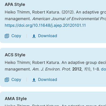
APA Style
Heiko Thimm, Robert Katura. (2012). An adaptive group
management.
American Journal of Environmental Pro
https://doi.org/10.11648/j.ajep.20120101.11
Copy
Download
|
ACS Style
Heiko Thimm; Robert Katura. An adaptive group decisi
management.
Am. J. Environ. Prot.
2012
,
1
(1), 1-8.
do
Copy
Download
|
AMA Style