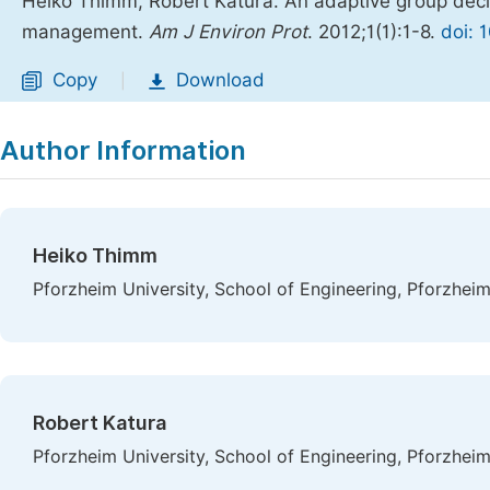
Heiko Thimm, Robert Katura. An adaptive group decisi
management.
Am J Environ Prot
. 2012;1(1):1-8.
doi: 
Copy
Download
|
Author Information
Heiko Thimm
Pforzheim University, School of Engineering, Pforzhei
Robert Katura
Pforzheim University, School of Engineering, Pforzhei