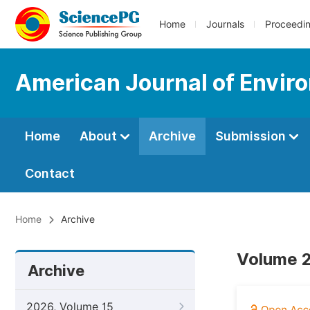
Home
Journals
Proceedi
American Journal of Envir
Home
About
Archive
Submission
Contact
Home
Archive
Volume 2
Archive
2026, Volume 15