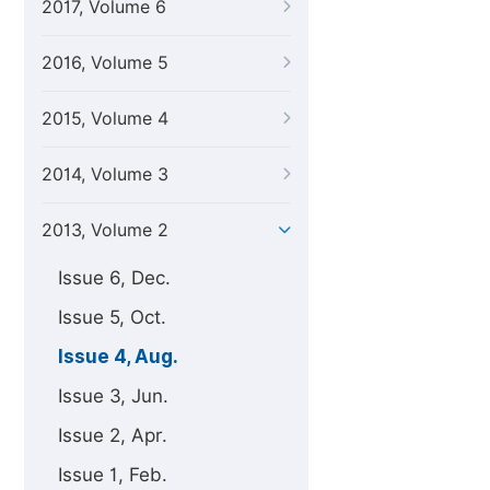
2017, Volume 6
2016, Volume 5
2015, Volume 4
2014, Volume 3
2013, Volume 2
Issue 6, Dec.
Issue 5, Oct.
Issue 4, Aug.
Issue 3, Jun.
Issue 2, Apr.
Issue 1, Feb.