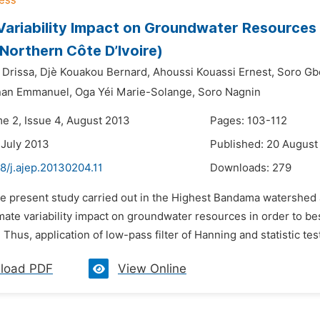
Variability Impact on Groundwater Resources
(Northern Côte D’Ivoire)
 Drissa,
Djè Kouakou Bernard,
Ahoussi Kouassi Ernest,
Soro Gb
nan Emmanuel,
Oga Yéi Marie-Solange,
Soro Nagnin
me 2, Issue 4, August 2013
Pages: 103-112
 July 2013
Published: 20 August
8/j.ajep.20130204.11
Downloads:
279
e present study carried out in the Highest Bandama watershed at
mate variability impact on groundwater resources in order to bes
. Thus, application of low-pass filter of Hanning and statistic test
load PDF
View Online