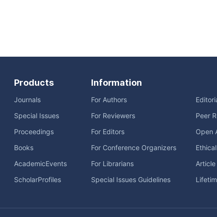
Products
Information
Journals
For Authors
Editor
Special Issues
For Reviewers
Peer R
Proceedings
For Editors
Open 
Books
For Conference Organizers
Ethica
AcademicEvents
For Librarians
Articl
ScholarProfiles
Special Issues Guidelines
Lifeti