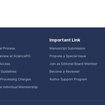
Important Link
ial Process
Manuscript Submission
eview at SciencePG
Propose a Special Issue
Access
Join as Editorial Board Member
l Guidelines
Become a Reviewer
e Processing Charges
Author Support Program
me Individual Membership