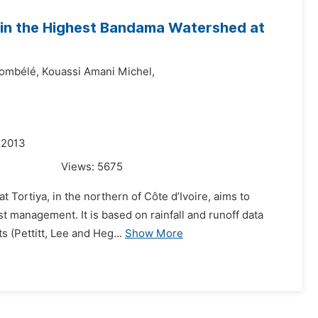
 in the Highest Bandama Watershed at
ombélé,
Kouassi Amani Michel,
 2013
Views:
5675
 Tortiya, in the northern of Côte d’Ivoire, aims to
t management. It is based on rainfall and runoff data
s (Pettitt, Lee and Heg...
Show More