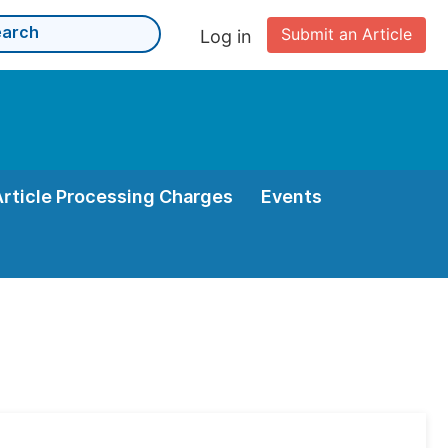
Submit an Article
Log in
Article Processing Charges
Events