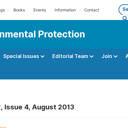
ngs
Books
Events
Information
Contact
onmental Protection
Special Issues
Editorial Team
Join
, Issue 4, August 2013