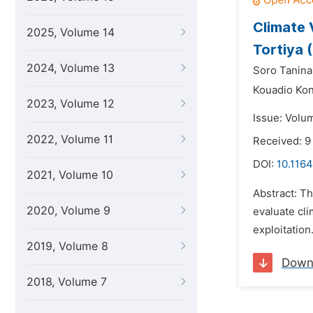
Climate 
2025, Volume 14
Tortiya 
2024, Volume 13
Soro Tanina
Kouadio Ko
2023, Volume 12
Issue: Volu
2022, Volume 11
Received: 9
DOI:
10.1164
2021, Volume 10
Abstract: Th
2020, Volume 9
evaluate cli
exploitation
2019, Volume 8
Down
2018, Volume 7