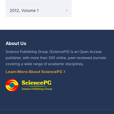
2012, Volume 1
About Us
Science Publishing Group (SciencePG) is an Open Access
publisher, with more than 300 online, peer-reviewed journals
covering a wide range of academic disciplines.
Learn More About SciencePG