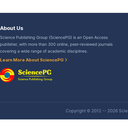
About Us
Science Publishing Group (SciencePG) is an Open Access
publisher, with more than 300 online, peer-reviewed journals
covering a wide range of academic disciplines.
Learn More About SciencePG
Copyright © 2012 -- 2026 Scien