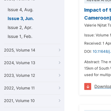
Review Articl
Impact of 
Issue 4, Aug.
Cameroon
Issue 3, Jun.
Valerie Njitat 
Issue 2, Apr.
Issue: Volume 
Issue 1, Feb.
Received: 1 Apr
2025, Volume 14
DOI:
10.11648/j
Abstract: The m
2024, Volume 13
15km of South 
used for multipl
2023, Volume 12
Downlo
2022, Volume 11
2021, Volume 10