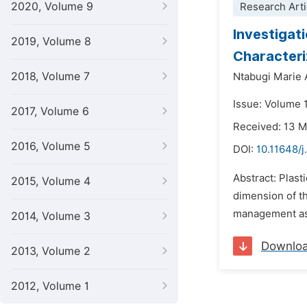
2020, Volume 9
Research Arti
Investigat
2019, Volume 8
Character
2018, Volume 7
Ntabugi Marie
Issue: Volume 
2017, Volume 6
Received: 13 
2016, Volume 5
DOI:
10.11648/j
Abstract: Plast
2015, Volume 4
dimension of the
management ass
2014, Volume 3
Downlo
2013, Volume 2
2012, Volume 1