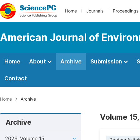
Home
Journals
Proceedings
American Journal of Environ
Home
About
Archive
Submission
S
Contact
Home
Archive
Volume 15,
Archive
2026, Volume 15