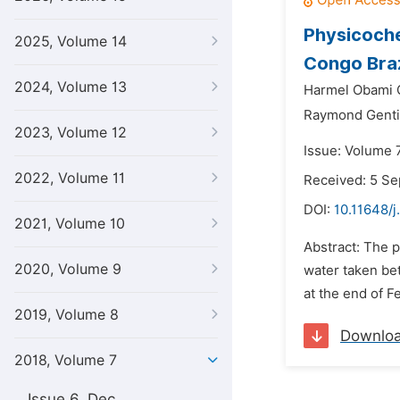
Physicoche
2025, Volume 14
Congo Braz
2024, Volume 13
Harmel Obami 
Raymond Gentil
2023, Volume 12
Issue: Volume 7
2022, Volume 11
Received: 5 S
DOI:
10.11648/j
2021, Volume 10
Abstract: The p
2020, Volume 9
water taken be
at the end of F
2019, Volume 8
Downlo
2018, Volume 7
Issue 6, Dec.