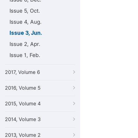
Issue 5, Oct.
Issue 4, Aug.
Issue 3, Jun.
Issue 2, Apr.
Issue 1, Feb.
2017, Volume 6
2016, Volume 5
2015, Volume 4
2014, Volume 3
2013, Volume 2