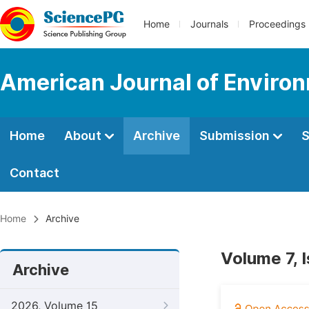
Home
Journals
Proceedings
American Journal of Environ
Home
About
Archive
Submission
S
Contact
Home
Archive
Volume 7, 
Archive
2026, Volume 15