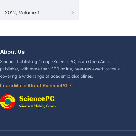
2012, Volume 1
About Us
Science Publishing Group (SciencePG) is an Open Access
publisher, with more than 300 online, peer-reviewed journals
covering a wide range of academic disciplines.
Learn More About SciencePG