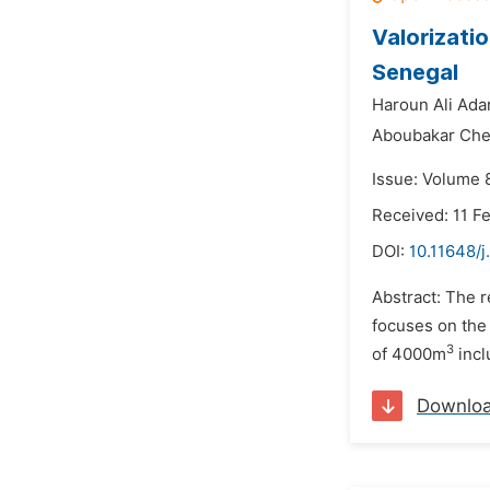
Valorizati
Senegal
Haroun Ali Ada
Aboubakar Che
Issue: Volume 8
Received: 11 F
DOI:
10.11648/j
Abstract: The r
focuses on the 
3
of 4000m
incl
Downlo