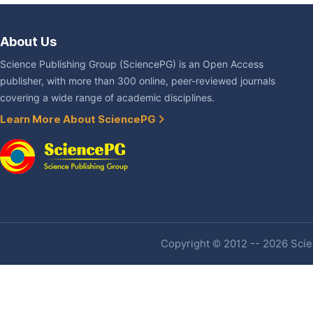
About Us
Science Publishing Group (SciencePG) is an Open Access
publisher, with more than 300 online, peer-reviewed journals
covering a wide range of academic disciplines.
Learn More About SciencePG
Copyright © 2012 -- 2026 Scien