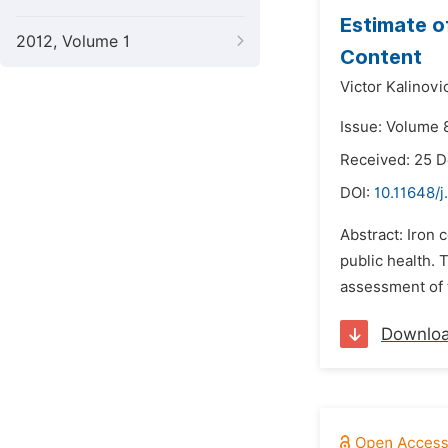
Estimate o
2012, Volume 1
Content
Victor Kalinovi
Issue: Volume 8
Received: 25 
DOI:
10.11648/j
Abstract: Iron 
public health. 
assessment of 
Downlo