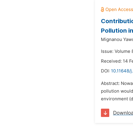
Contributio
Pollution 
Mignanou Yawo
Issue: Volume 8
Received: 14 F
DOI:
10.11648/j
Abstract: Nowad
pollution would
environment (de
Downlo