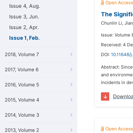
Issue 4, Aug.
The Signif
Issue 3, Jun.
Chunlin Li,
Jia
Issue 2, Apr.
Issue: Volume 8
Issue 1, Feb.
Received: 4 D
2018, Volume 7
DOI:
10.11648/j
Abstract: Since
2017, Volume 6
and environmen
incidents in de
2016, Volume 5
Downlo
2015, Volume 4
2014, Volume 3
2013, Volume 2