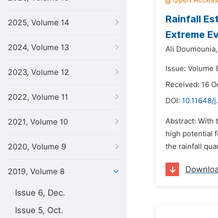
Rainfall E
2025, Volume 14
Extreme Ev
2024, Volume 13
Ali Doumounia,
Issue: Volume 8
2023, Volume 12
Received: 16 O
2022, Volume 11
DOI:
10.11648/j
Abstract: With 
2021, Volume 10
high potential
2020, Volume 9
the rainfall qu
Downlo
2019, Volume 8
Issue 6, Dec.
Issue 5, Oct.