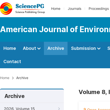
Home
Journals
Proceedings
American Journal of Environ
Home
About
Archive
Submission
S
Contact
Home
Archive
Volume 8, 
Archive
2026, Volume 15