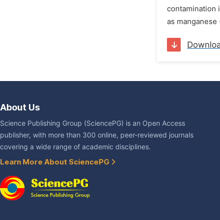
contamination i
as manganese (M
Downlo
About Us
Science Publishing Group (SciencePG) is an Open Access
publisher, with more than 300 online, peer-reviewed journals
covering a wide range of academic disciplines.
Learn More About SciencePG