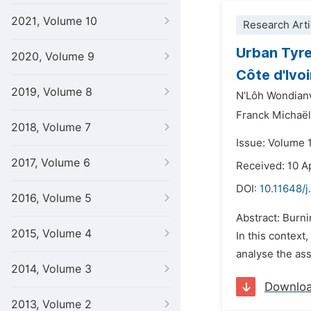
2021, Volume 10
Research Arti
Urban Tyre
2020, Volume 9
Côte d'Ivoi
2019, Volume 8
N’Lôh Wondian
Franck Michaël
2018, Volume 7
Issue: Volume 
2017, Volume 6
Received: 10 A
DOI:
10.11648/j
2016, Volume 5
Abstract: Burnin
2015, Volume 4
In this context
analyse the ass
2014, Volume 3
Downlo
2013, Volume 2