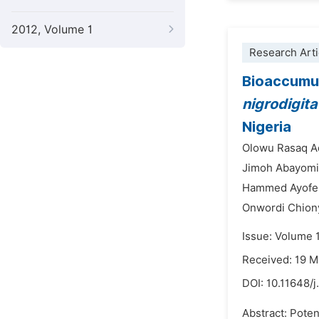
2012, Volume 1
Research Arti
Bioaccumula
nigrodigita
Nigeria
Olowu Rasaq A
Jimoh Abayomi
Hammed Ayofe 
Onwordi Chion
Issue: Volume 
Received: 19 
DOI:
10.11648/j
Abstract: Poten