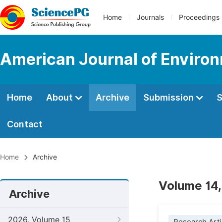
Home
Journals
Proceedings
American Journal of Environ
Home
About
Archive
Submission
S
Contact
Home
Archive
Volume 14,
Archive
2026, Volume 15