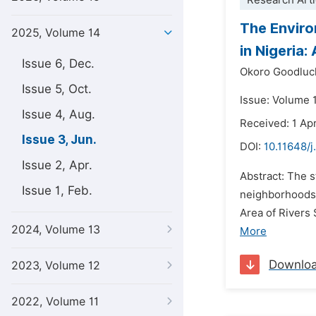
Research Arti
The Enviro
2025, Volume 14
in Nigeria
Issue 6, Dec.
Okoro Goodluc
Issue 5, Oct.
Issue: Volume 
Issue 4, Aug.
Received: 1 Apr
Issue 3, Jun.
DOI:
10.11648/j
Issue 2, Apr.
Abstract: The s
Issue 1, Feb.
neighborhoods.
Area of Rivers 
2024, Volume 13
More
Downlo
2023, Volume 12
2022, Volume 11